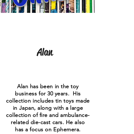
Alan
Alan has been in the toy
business for 30 years. His
collection includes tin toys made
in Japan, along with a large
collection of fire and ambulance-
related die-cast cars. He also
has a focus on Ephemera.