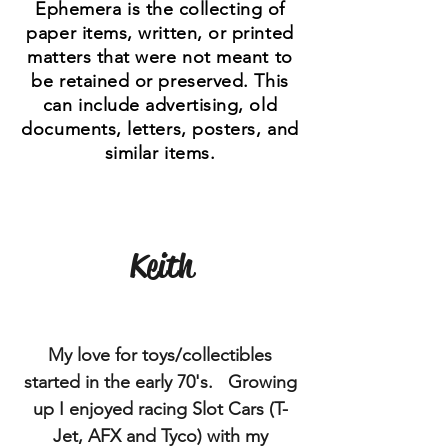
Ephemera is the collecting of
paper items, written, or printed
matters that were not meant to
be retained or preserved. This
can include advertising, old
documents, letters, posters, and
similar items.
Keith
My love for toys/collectibles
started in the early 70's. Growing
up I enjoyed racing Slot Cars (T-
Jet, AFX and Tyco) with my