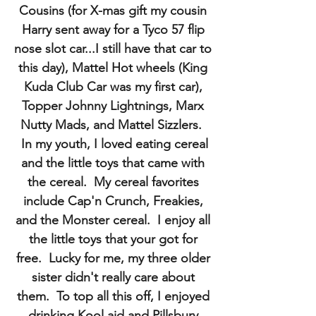
Cousins (for X-mas gift my cousin
Harry sent away for a Tyco 57 flip
nose slot car...I still have that car to
this day), Mattel Hot wheels (King
Kuda Club Car was my first car),
Topper Johnny Lightnings, Marx
Nutty Mads, and Mattel Sizzlers.
In my youth, I loved eating cereal
and the little toys that came with
the cereal. My cereal favorites
include Cap'n Crunch, Freakies,
and the Monster cereal. I enjoy all
the little toys that your got for
free. Lucky for me, my three older
sister didn't really care about
them. To top all this off, I enjoyed
drinking Kool aid and Pillsbury