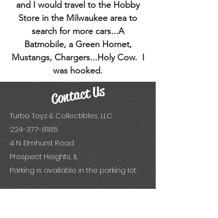
and I would travel to the Hobby
Store in the Milwaukee area to
search for more cars...A
Batmobile, a Green Hornet,
Mustangs, Chargers...Holy Cow. I
was hooked.
Contact Us
Turbo Toyz & Collectibles, LLC
224-377-8185
4 N. Elmhurst Road
Prospect Heights, IL
Parking is available in the parking lot.
Visit us on social!