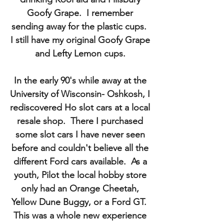
Goofy Grape. I remember
sending away for the plastic cups.
I still have my original Goofy Grape
and Lefty Lemon cups.
In the early 90's while away at the
University of Wisconsin- Oshkosh, I
rediscovered Ho slot cars at a local
resale shop. There I purchased
some slot cars I have never seen
before and couldn't believe all the
different Ford cars available. As a
youth, Pilot the local hobby store
only had an Orange Cheetah,
Yellow Dune Buggy, or a Ford GT.
This was a whole new experience